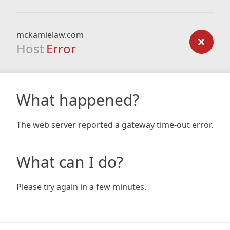
mckamielaw.com
Host
Error
What happened?
The web server reported a gateway time-out error.
What can I do?
Please try again in a few minutes.