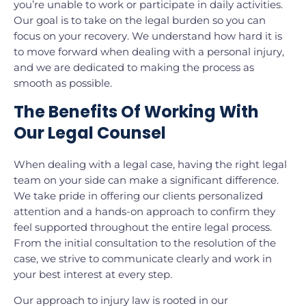
you’re unable to work or participate in daily activities.
Our goal is to take on the legal burden so you can
focus on your recovery. We understand how hard it is
to move forward when dealing with a personal injury,
and we are dedicated to making the process as
smooth as possible.
The Benefits Of Working With
Our Legal Counsel
When dealing with a legal case, having the right legal
team on your side can make a significant difference.
We take pride in offering our clients personalized
attention and a hands-on approach to confirm they
feel supported throughout the entire legal process.
From the initial consultation to the resolution of the
case, we strive to communicate clearly and work in
your best interest at every step.
Our approach to injury law is rooted in our