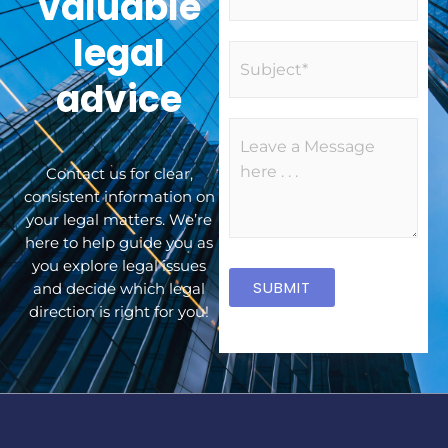
valuable
a
legal
i
S
l
u
advice
*
b
j
M
e
e
c
Contact us for clear,
s
t
consistent information on
s
your legal matters. We’re
a
here to help guide you as
g
you explore legal issues
e
SUBMIT
and decide which legal
*
direction is right for you!