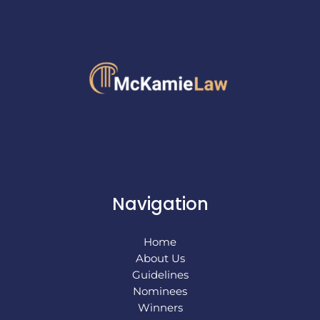
Navigation
Home
About Us
Guidelines
Nominees
Winners