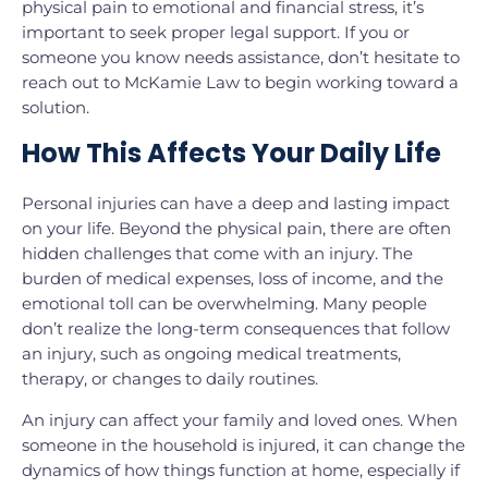
physical pain to emotional and financial stress, it’s
important to seek proper legal support. If you or
someone you know needs assistance, don’t hesitate to
reach out to McKamie Law to begin working toward a
solution.
How This Affects Your Daily Life
Personal injuries can have a deep and lasting impact
on your life. Beyond the physical pain, there are often
hidden challenges that come with an injury. The
burden of medical expenses, loss of income, and the
emotional toll can be overwhelming. Many people
don’t realize the long-term consequences that follow
an injury, such as ongoing medical treatments,
therapy, or changes to daily routines.
An injury can affect your family and loved ones. When
someone in the household is injured, it can change the
dynamics of how things function at home, especially if