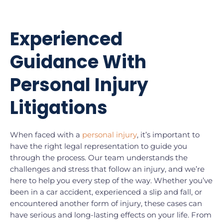
Experienced
Guidance With
Personal Injury
Litigations
When faced with a
personal injury
, it’s important to
have the right legal representation to guide you
through the process. Our team understands the
challenges and stress that follow an injury, and we’re
here to help you every step of the way. Whether you’ve
been in a car accident, experienced a slip and fall, or
encountered another form of injury, these cases can
have serious and long-lasting effects on your life. From