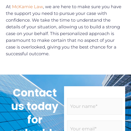
At
McKamie Law
, we are here to make sure you have
the support you need to pursue your case with
confidence. We take the time to understand the
details of your situation, allowing us to build a strong
case on your behalf. This personalized approach is
paramount to make certain that no aspect of your
case is overlooked, giving you the best chance for a
successful outcome.
Contact
N
us today
a
m
for
e
E
*
m