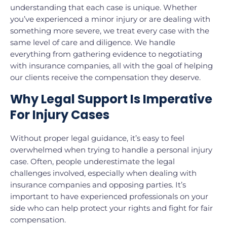
understanding that each case is unique. Whether
you’ve experienced a minor injury or are dealing with
something more severe, we treat every case with the
same level of care and diligence. We handle
everything from gathering evidence to negotiating
with insurance companies, all with the goal of helping
our clients receive the compensation they deserve.
Why Legal Support Is Imperative
For Injury Cases
Without proper legal guidance, it’s easy to feel
overwhelmed when trying to handle a personal injury
case. Often, people underestimate the legal
challenges involved, especially when dealing with
insurance companies and opposing parties. It’s
important to have experienced professionals on your
side who can help protect your rights and fight for fair
compensation.