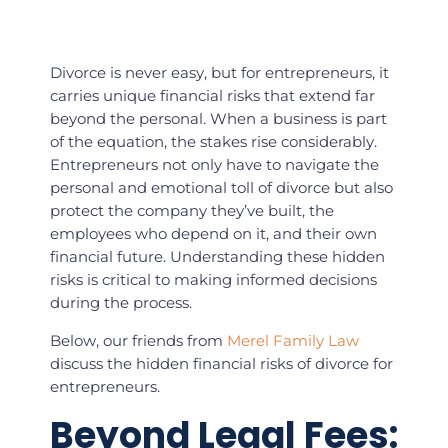
Divorce is never easy, but for entrepreneurs, it
carries unique financial risks that extend far
beyond the personal. When a business is part
of the equation, the stakes rise considerably.
Entrepreneurs not only have to navigate the
personal and emotional toll of divorce but also
protect the company they’ve built, the
employees who depend on it, and their own
financial future. Understanding these hidden
risks is critical to making informed decisions
during the process.
Below, our friends from
Merel Family Law
discuss the hidden financial risks of divorce for
entrepreneurs.
Beyond Legal Fees: