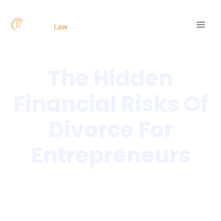
Skip
Post
MAI
to
navigation
MEN
content
The Hidden
Financial Risks Of
Divorce For
Entrepreneurs
Home
»
The Hidden Financial Risks Of Divorce For
Entrepreneurs