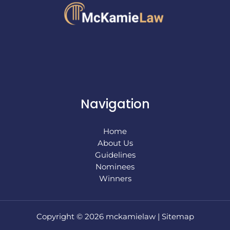
Navigation
Home
About Us
Guidelines
Nominees
Winners
Copyright © 2026 mckamielaw |
Sitemap