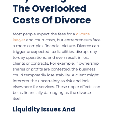
The Overlooked
Costs Of Divorce
Most people expect the fees for a
divorce
lawyer
and court costs, but entrepreneurs face
a more complex financial picture. Divorce can
trigger unexpected tax liabilities, disrupt day-
to-day operations, and even result in lost
clients or contracts. For example, if ownership
shares or profits are contested, the business
could temporarily lose stability. A client might
interpret the uncertainty as risk and look
elsewhere for services. These ripple effects can
be as financially damaging as the divorce
itself.
Liquidity Issues And