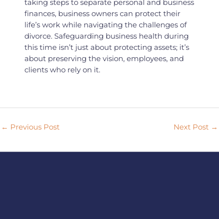
taking steps to separate personal and business
finances, business owners can protect their
life’s work while navigating the challenges of
divorce. Safeguarding business health during
this time isn’t just about protecting assets; it’s
about preserving the vision, employees, and
clients who rely on it.
←
Previous Post
Next Post
→