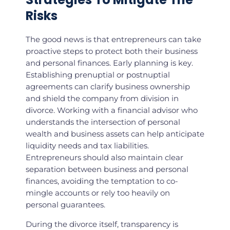
Risks
The good news is that entrepreneurs can take
proactive steps to protect both their business
and personal finances. Early planning is key.
Establishing prenuptial or postnuptial
agreements can clarify business ownership
and shield the company from division in
divorce. Working with a financial advisor who
understands the intersection of personal
wealth and business assets can help anticipate
liquidity needs and tax liabilities.
Entrepreneurs should also maintain clear
separation between business and personal
finances, avoiding the temptation to co-
mingle accounts or rely too heavily on
personal guarantees.
During the divorce itself, transparency is