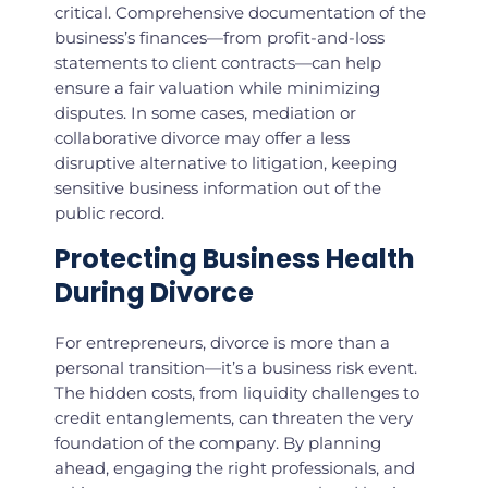
critical. Comprehensive documentation of the
business’s finances—from profit-and-loss
statements to client contracts—can help
ensure a fair valuation while minimizing
disputes. In some cases, mediation or
collaborative divorce may offer a less
disruptive alternative to litigation, keeping
sensitive business information out of the
public record.
Protecting Business Health
During Divorce
For entrepreneurs, divorce is more than a
personal transition—it’s a business risk event.
The hidden costs, from liquidity challenges to
credit entanglements, can threaten the very
foundation of the company. By planning
ahead, engaging the right professionals, and