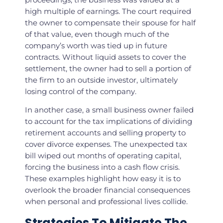
high multiple of earnings. The court required
the owner to compensate their spouse for half
of that value, even though much of the
company’s worth was tied up in future
contracts. Without liquid assets to cover the
settlement, the owner had to sell a portion of
the firm to an outside investor, ultimately
losing control of the company.
In another case, a small business owner failed
to account for the tax implications of dividing
retirement accounts and selling property to
cover divorce expenses. The unexpected tax
bill wiped out months of operating capital,
forcing the business into a cash flow crisis.
These examples highlight how easy it is to
overlook the broader financial consequences
when personal and professional lives collide.
Strategies To Mitigate The