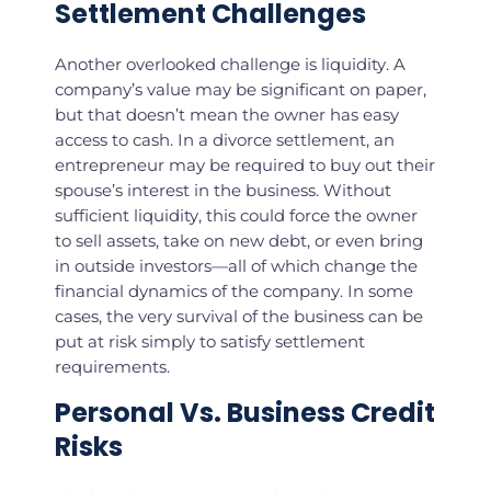
Settlement Challenges
Another overlooked challenge is liquidity. A
company’s value may be significant on paper,
but that doesn’t mean the owner has easy
access to cash. In a divorce settlement, an
entrepreneur may be required to buy out their
spouse’s interest in the business. Without
sufficient liquidity, this could force the owner
to sell assets, take on new debt, or even bring
in outside investors—all of which change the
financial dynamics of the company. In some
cases, the very survival of the business can be
put at risk simply to satisfy settlement
requirements.
Personal Vs. Business Credit
Risks