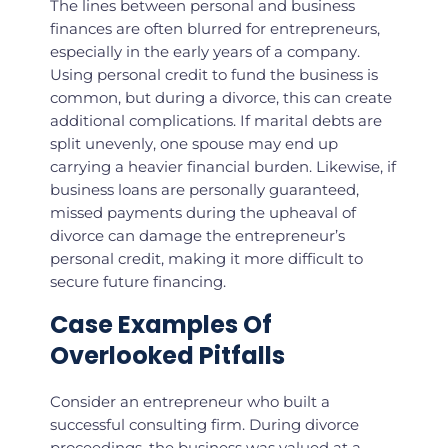
The lines between personal and business
finances are often blurred for entrepreneurs,
especially in the early years of a company.
Using personal credit to fund the business is
common, but during a divorce, this can create
additional complications. If marital debts are
split unevenly, one spouse may end up
carrying a heavier financial burden. Likewise, if
business loans are personally guaranteed,
missed payments during the upheaval of
divorce can damage the entrepreneur’s
personal credit, making it more difficult to
secure future financing.
Case Examples Of
Overlooked Pitfalls
Consider an entrepreneur who built a
successful consulting firm. During divorce
proceedings, the business was valued at a