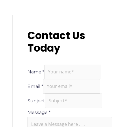
Contact Us
Today
Name
*
Email
*
Subject
Message
*