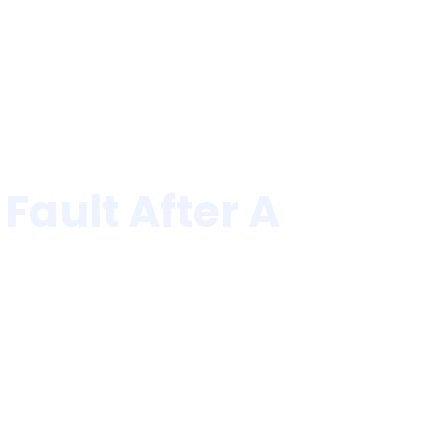
Law Firm Awards
Blogs
Contact Us
ault After A
le Crash