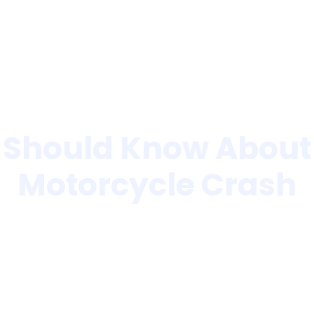
Home
About Us
 Should Know About F
Motorcycle Crash
»
What Riders Should Know About Fault After A Motorcyc