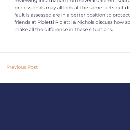
reviewing information from several different sou
professionals may all look at the same facts but 
fault is assessed are in a better position to prote
friends at Pioletti Pioletti & Nichols discuss ho
make all the difference in these situations.
←
Previous Post