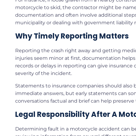
motorcycle to skid, the contractor might be named
documentation and often involve additional steps i
municipality or dealing with government liability r
Why Timely Reporting Matters
Reporting the crash right away and getting medica
injuries seem minor at first, documentation helps
records or delays in reporting can give insurance
severity of the incident.
Statements to insurance companies should also be
immediate answers, but early statements can so
conversations factual and brief can help preserve
Legal Responsibility After A Mo
Determining fault in a motorcycle accident can b