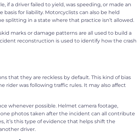
, if a driver failed to yield, was speeding, or made an
asis for liability. Motorcyclists can also be held
ne splitting in a state where that practice isn’t allowed.
skid marks or damage patterns are all used to build a
cident reconstruction is used to identify how the crash
 that they are reckless by default. This kind of bias
rider was following traffic rules. It may also affect
dence whenever possible. Helmet camera footage,
one photos taken after the incident can all contribute
it’s this type of evidence that helps shift the
another driver.