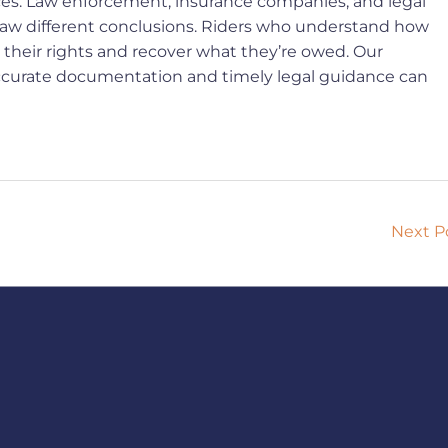
rces. Law enforcement, insurance companies, and legal
draw different conclusions. Riders who understand how
ct their rights and recover what they’re owed. Our
w accurate documentation and timely legal guidance can
Next P