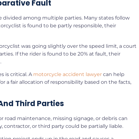
arative Fault
 be divided among multiple parties. Many states follow
rcyclist is found to be partly responsible, their
orcyclist was going slightly over the speed limit, a court
ies. If the rider is found to be 20% at fault, their
.
is critical. A
motorcycle accident lawyer
can help
 a fair allocation of responsibility based on the facts,
And Third Parties
Poor road maintenance, missing signage, or debris can
, contractor, or third party could be partially liable.
uction project ends up in the road and causes a