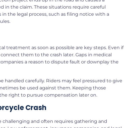
 in the claim. These situations require careful
n the legal process, such as filing notice with a
ules.
l treatment as soon as possible are key steps. Even if
 connect them to the crash later. Gaps in medical
 companies a reason to dispute fault or downplay the
 handled carefully. Riders may feel pressured to give
metimes be used against them. Keeping those
 the right to pursue compensation later on.
torcycle Crash
e challenging and often requires gathering and