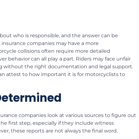
about who is responsible, and the answer can be
ere insurance companies may have a more
torcycle collisions often require more detailed
iver behavior can all play a part. Riders may face unfair
g without the right documentation and legal support.
n attest to how important it is for motorcyclists to
 Determined
urance companies look at various sources to figure out
e first step, especially if they include witness
er, these reports are not always the final word.