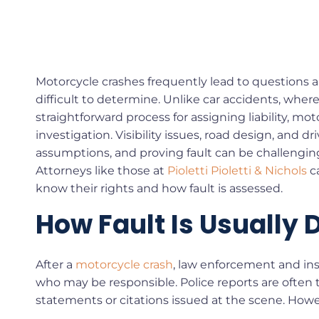
Motorcycle crashes frequently lead to questions 
difficult to determine. Unlike car accidents, wh
straightforward process for assigning liability, mo
investigation. Visibility issues, road design, and dr
assumptions, and proving fault can be challengin
Attorneys like those at
Pioletti Pioletti & Nichols
ca
know their rights and how fault is assessed.
How Fault Is Usually
After a
motorcycle crash
, law enforcement and ins
who may be responsible. Police reports are often th
statements or citations issued at the scene. Howev