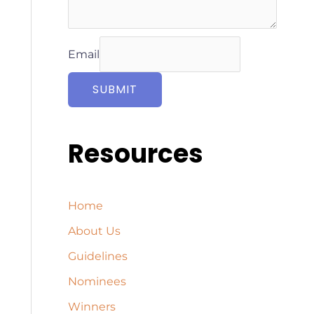
Email
SUBMIT
Resources
Home
About Us
Guidelines
Nominees
Winners