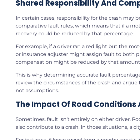
Shared Responsibility And Comp
In certain cases, responsibility for the crash may
comparative fault rules, which means that if a moto
recovery could be reduced by that percentage.
For example, if a driver ran a red light but the mot
or insurance adjuster might assign fault to both part
compensation might be reduced by that amount
This is why determining accurate fault percentages 
review the circumstances of the crash and argue for
not assumptions.
The Impact Of Road Conditions 
Sometimes, fault isn’t entirely on either driver. 
also contribute to a crash. In those situations, a city
For instance, if loose gravel from a nearby constr