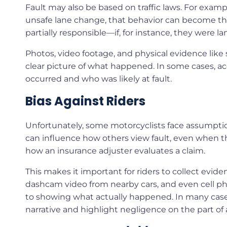
Fault may also be based on traffic laws. For example
unsafe lane change, that behavior can become the b
partially responsible—if, for instance, they were la
Photos, video footage, and physical evidence like 
clear picture of what happened. In some cases, ac
occurred and who was likely at fault.
Bias Against Riders
Unfortunately, some motorcyclists face assumptions
can influence how others view fault, even when the 
how an insurance adjuster evaluates a claim.
This makes it important for riders to collect evi
dashcam video from nearby cars, and even cell ph
to showing what actually happened. In many cases, 
narrative and highlight negligence on the part of 