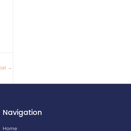
ost
→
Navigation
Home