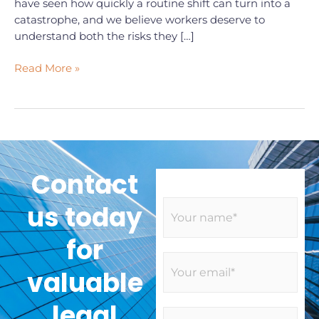
have seen how quickly a routine shift can turn into a
catastrophe, and we believe workers deserve to
understand both the risks they […]
Read More »
Contact
N
us today
a
m
for
e
E
*
valuable
m
a
legal
i
S