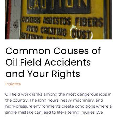
Accidents
and
Your
Rights
Common Causes of
Oil Field Accidents
and Your Rights
Insights
Oil field work ranks among the most dangerous jobs in
the country. The long hours, heavy machinery, and
high-pressure environments create conditions where a
single mistake can lead to life-altering injuries. We