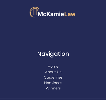
Navigation
Home
About Us
Guidelines
Nominees
Winners
Copyright © 2026 mckamielaw |
Sitemap