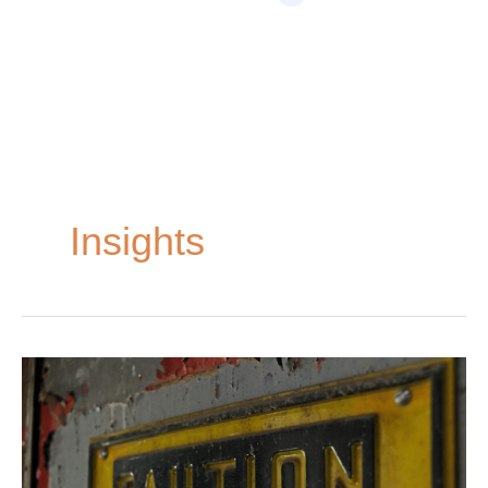
Home
»
Insights
Insights
Common
Causes
of
Oil
Field