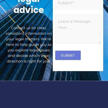
l
u
advice
*
b
j
M
e
e
c
Contact us for clear,
s
t
consistent information on
s
your legal matters. We’re
a
here to help guide you as
g
you explore legal issues
e
SUBMIT
and decide which legal
*
direction is right for you!