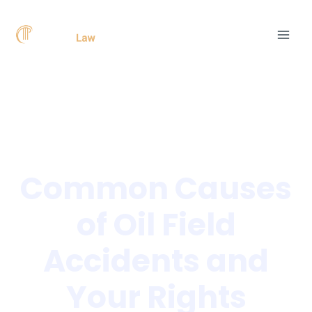
Skip
MAI
to
MEN
content
Common Causes
of Oil Field
Accidents and
Your Rights